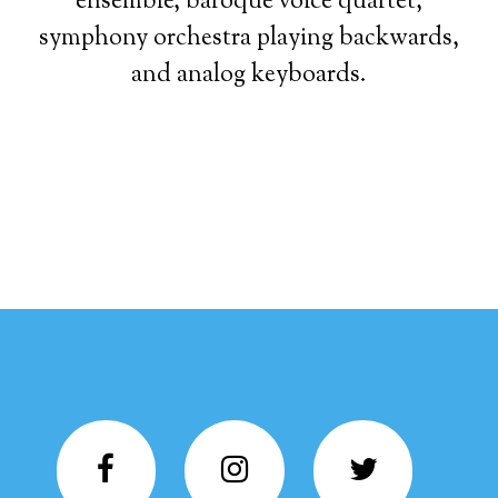
ensemble, baroque voice quartet,
symphony orchestra playing backwards,
and analog keyboards.