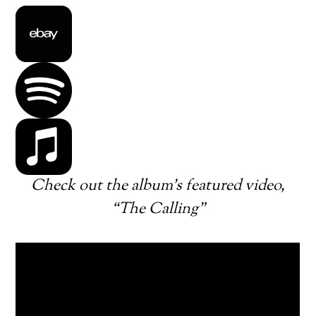
Check out the album’s featured video,
“The Calling”