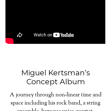
Miguel Kertsman’s
Concept Album
A journey through non-linear time and
space including his rock band, a string