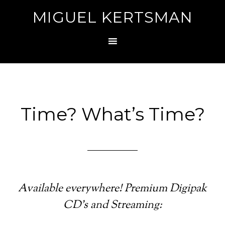
MIGUEL KERTSMAN
Time? What’s Time?
Available everywhere! Premium Digipak
CD’s and Streaming: