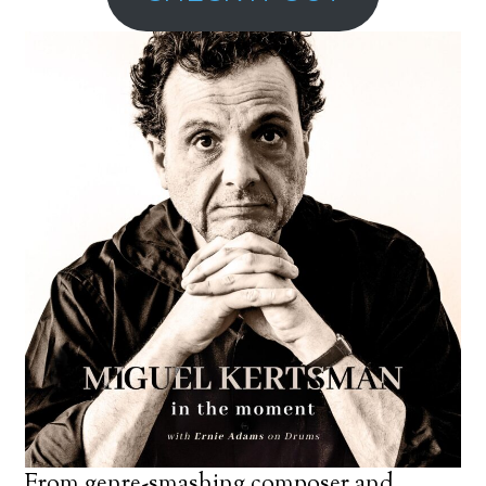
From genre-smashing composer and