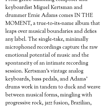
keyboardist Miguel Kertsman and
drummer Ernie Adams comes IN THE
MOMENT, a true-to-its-name album that
leaps over musical boundaries and defies
any label. The single-take, minimally
microphoned recordings capture the raw
emotional potential of music and the
spontaneity of an intimate recording
session. Kertsman’s vintage analog
keyboards, bass pedals, and Adams’
drums work in tandem to duck and weave
between musical forms, mingling with
progressive rock, jazz fusion, Brazilian,