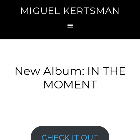
MIGUEL KERTSMAN
New Album: IN THE
MOMENT
CHECK IT OUT