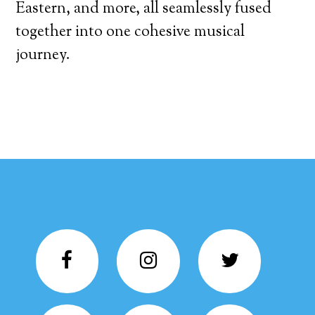
Eastern, and more, all seamlessly fused
together into one cohesive musical
journey.